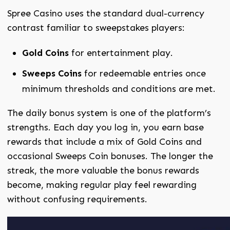
Spree Casino uses the standard dual-currency
contrast familiar to sweepstakes players:
Gold Coins
for entertainment play.
Sweeps Coins
for redeemable entries once
minimum thresholds and conditions are met.
The daily bonus system is one of the platform’s
strengths. Each day you log in, you earn base
rewards that include a mix of Gold Coins and
occasional Sweeps Coin bonuses. The longer the
streak, the more valuable the bonus rewards
become, making regular play feel rewarding
without confusing requirements.