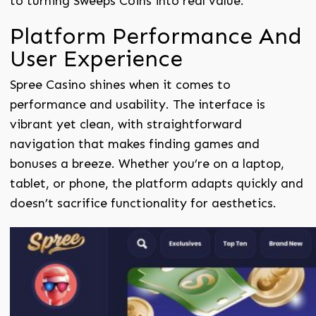
to turning Sweeps Coins into real value.
Platform Performance And
User Experience
Spree Casino shines when it comes to
performance and usability. The interface is
vibrant yet clean, with straightforward
navigation that makes finding games and
bonuses a breeze. Whether you’re on a laptop,
tablet, or phone, the platform adapts quickly and
doesn’t sacrifice functionality for aesthetics.