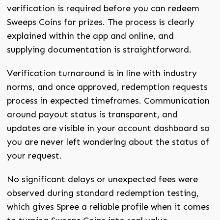
verification is required before you can redeem
Sweeps Coins for prizes. The process is clearly
explained within the app and online, and
supplying documentation is straightforward.
Verification turnaround is in line with industry
norms, and once approved, redemption requests
process in expected timeframes. Communication
around payout status is transparent, and
updates are visible in your account dashboard so
you are never left wondering about the status of
your request.
No significant delays or unexpected fees were
observed during standard redemption testing,
which gives Spree a reliable profile when it comes