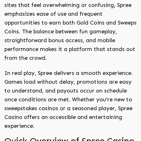
sites that feel overwhelming or confusing, Spree
emphasizes ease of use and frequent
opportunities to earn both Gold Coins and Sweeps
Coins. The balance between fun gameplay,
straightforward bonus access, and mobile
performance makes it a platform that stands out
from the crowd.
In real play, Spree delivers a smooth experience.
Games load without delay, promotions are easy
to understand, and payouts occur on schedule
once conditions are met. Whether you’re new to
sweepstakes casinos or a seasoned player, Spree
Casino offers an accessible and entertaining
experience.
Quick Overview of Spree Casino