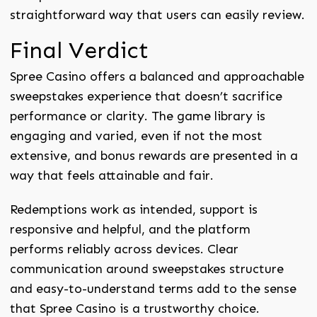
straightforward way that users can easily review.
Final Verdict
Spree Casino offers a balanced and approachable
sweepstakes experience that doesn’t sacrifice
performance or clarity. The game library is
engaging and varied, even if not the most
extensive, and bonus rewards are presented in a
way that feels attainable and fair.
Redemptions work as intended, support is
responsive and helpful, and the platform
performs reliably across devices. Clear
communication around sweepstakes structure
and easy-to-understand terms add to the sense
that Spree Casino is a trustworthy choice.