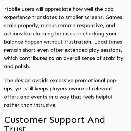
Mobile users will appreciate how well the app
experience translates to smaller screens. Games
scale properly, menus remain responsive, and
actions like claiming bonuses or checking your
balance happen without frustration. Load times
remain short even after extended play sessions,
which contributes to an overall sense of stability
and polish.
The design avoids excessive promotional pop-
ups, yet still keeps players aware of relevant
offers and events in a way that feels helpful
rather than intrusive.
Customer Support And
Trust