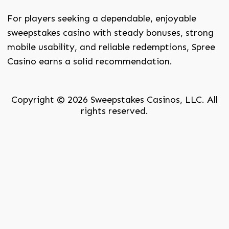
For players seeking a dependable, enjoyable
sweepstakes casino with steady bonuses, strong
mobile usability, and reliable redemptions, Spree
Casino earns a solid recommendation.
Copyright © 2026 Sweepstakes Casinos, LLC. All
rights reserved.