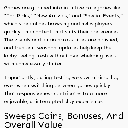
Games are grouped into intuitive categories like
“Top Picks,” “New Arrivals,” and “Special Events,”
which streamlines browsing and helps players
quickly find content that suits their preferences.
The visuals and audio across titles are polished,
and frequent seasonal updates help keep the
lobby feeling fresh without overwhelming users
with unnecessary clutter.
Importantly, during testing we saw minimal lag,
even when switching between games quickly.
That responsiveness contributes to a more
enjoyable, uninterrupted play experience.
Sweeps Coins, Bonuses, And
Overall Value