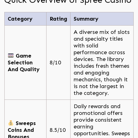
Category
Rating
Summary
A diverse mix of slots
and specialty titles
with solid
performance across
Game
devices. The library
Selection
8/10
includes fresh themes
And Quality
and engaging
mechanics, though it
is not the largest in
the category.
Daily rewards and
promotional offers
provide consistent
Sweeps
earning
Coins And
8.5/10
opportunities. Sweeps
Bonuses