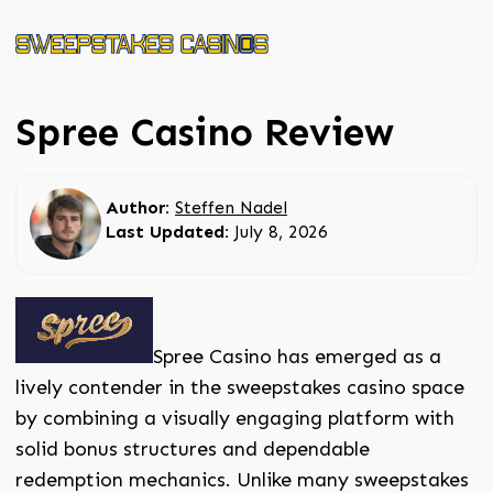
Spree Casino Review
Author:
Steffen Nadel
Last Updated:
July 8, 2026
Spree Casino has emerged as a
lively contender in the sweepstakes casino space
by combining a visually engaging platform with
solid bonus structures and dependable
redemption mechanics. Unlike many sweepstakes