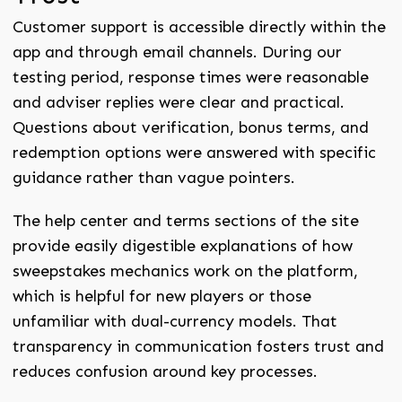
Customer support is accessible directly within the
app and through email channels. During our
testing period, response times were reasonable
and adviser replies were clear and practical.
Questions about verification, bonus terms, and
redemption options were answered with specific
guidance rather than vague pointers.
The help center and terms sections of the site
provide easily digestible explanations of how
sweepstakes mechanics work on the platform,
which is helpful for new players or those
unfamiliar with dual-currency models. That
transparency in communication fosters trust and
reduces confusion around key processes.