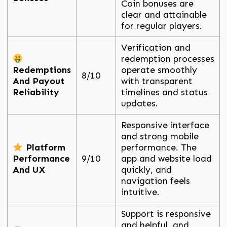
Coin bonuses are
clear and attainable
for regular players.
Verification and
redemption processes
Redemptions
operate smoothly
8/10
And Payout
with transparent
Reliability
timelines and status
updates.
Responsive interface
and strong mobile
Platform
performance. The
Performance
9/10
app and website load
And UX
quickly, and
navigation feels
intuitive.
Support is responsive
and helpful, and