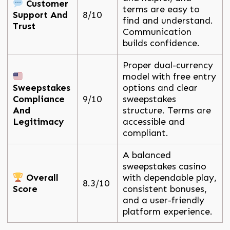
Customer
terms are easy to
Support And
8/10
find and understand.
Trust
Communication
builds confidence.
Proper dual-currency
model with free entry
Sweepstakes
options and clear
Compliance
9/10
sweepstakes
And
structure. Terms are
Legitimacy
accessible and
compliant.
A balanced
sweepstakes casino
Overall
with dependable play,
8.3/10
Score
consistent bonuses,
and a user-friendly
platform experience.