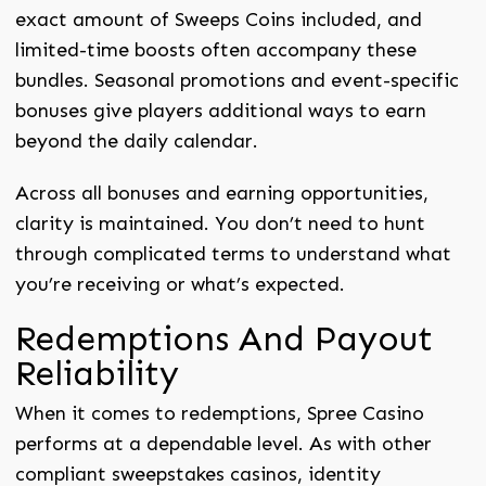
exact amount of Sweeps Coins included, and
limited-time boosts often accompany these
bundles. Seasonal promotions and event-specific
bonuses give players additional ways to earn
beyond the daily calendar.
Across all bonuses and earning opportunities,
clarity is maintained. You don’t need to hunt
through complicated terms to understand what
you’re receiving or what’s expected.
Redemptions And Payout
Reliability
When it comes to redemptions, Spree Casino
performs at a dependable level. As with other
compliant sweepstakes casinos, identity