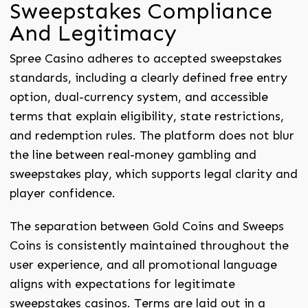
Sweepstakes Compliance
And Legitimacy
Spree Casino adheres to accepted sweepstakes
standards, including a clearly defined free entry
option, dual-currency system, and accessible
terms that explain eligibility, state restrictions,
and redemption rules. The platform does not blur
the line between real-money gambling and
sweepstakes play, which supports legal clarity and
player confidence.
The separation between Gold Coins and Sweeps
Coins is consistently maintained throughout the
user experience, and all promotional language
aligns with expectations for legitimate
sweepstakes casinos. Terms are laid out in a