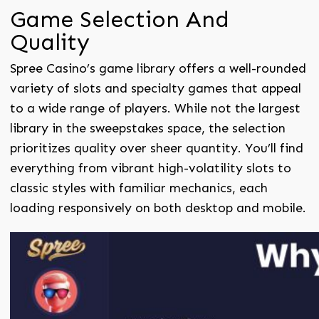
Game Selection And
Quality
Spree Casino’s game library offers a well-rounded
variety of slots and specialty games that appeal
to a wide range of players. While not the largest
library in the sweepstakes space, the selection
prioritizes quality over sheer quantity. You’ll find
everything from vibrant high-volatility slots to
classic styles with familiar mechanics, each
loading responsively on both desktop and mobile.