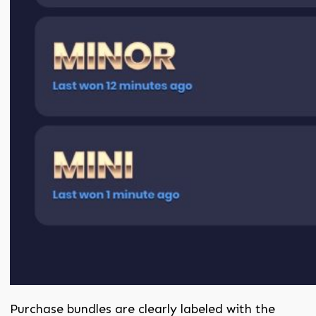
Purchase bundles are clearly labeled with the