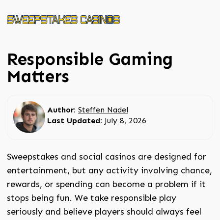
Responsible Gaming
Matters
Author:
Steffen Nadel
Last Updated:
July 8, 2026
Sweepstakes and social casinos are designed for
entertainment, but any activity involving chance,
rewards, or spending can become a problem if it
stops being fun. We take responsible play
seriously and believe players should always feel