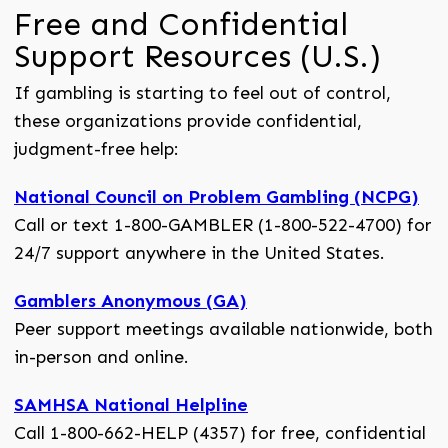
Free and Confidential
Support Resources (U.S.)
If gambling is starting to feel out of control,
these organizations provide confidential,
judgment-free help:
National Council on Problem Gambling (NCPG)
Call or text 1-800-GAMBLER (1-800-522-4700) for
24/7 support anywhere in the United States.
Gamblers Anonymous (GA)
Peer support meetings available nationwide, both
in-person and online.
SAMHSA National Helpline
Call 1-800-662-HELP (4357) for free, confidential