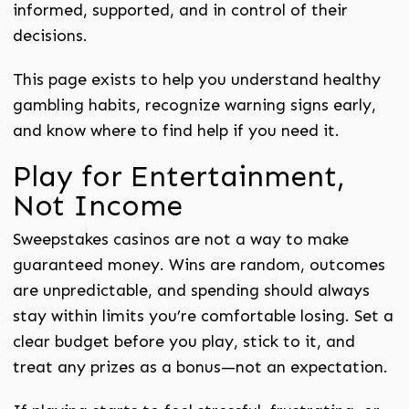
informed, supported, and in control of their
decisions.
This page exists to help you understand healthy
gambling habits, recognize warning signs early,
and know where to find help if you need it.
Play for Entertainment,
Not Income
Sweepstakes casinos are not a way to make
guaranteed money. Wins are random, outcomes
are unpredictable, and spending should always
stay within limits you’re comfortable losing. Set a
clear budget before you play, stick to it, and
treat any prizes as a bonus—not an expectation.