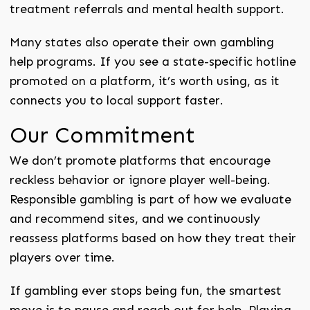
treatment referrals and mental health support.
Many states also operate their own gambling
help programs. If you see a state-specific hotline
promoted on a platform, it’s worth using, as it
connects you to local support faster.
Our Commitment
We don’t promote platforms that encourage
reckless behavior or ignore player well-being.
Responsible gambling is part of how we evaluate
and recommend sites, and we continuously
reassess platforms based on how they treat their
players over time.
If gambling ever stops being fun, the smartest