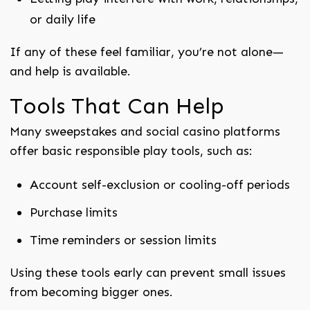
or daily life
If any of these feel familiar, you’re not alone—
and help is available.
Tools That Can Help
Many sweepstakes and social casino platforms
offer basic responsible play tools, such as:
Account self-exclusion or cooling-off periods
Purchase limits
Time reminders or session limits
Using these tools early can prevent small issues
from becoming bigger ones.