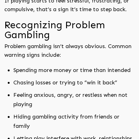
If playing starts to feel stressful, frustrating, or
compulsive, that’s a sign it’s time to step back.
Recognizing Problem
Gambling
Problem gambling isn’t always obvious. Common
warning signs include:
Spending more money or time than intended
Chasing losses or trying to “win it back”
Feeling anxious, angry, or restless when not
playing
Hiding gambling activity from friends or
family
Letting play interfere with work, relationships,